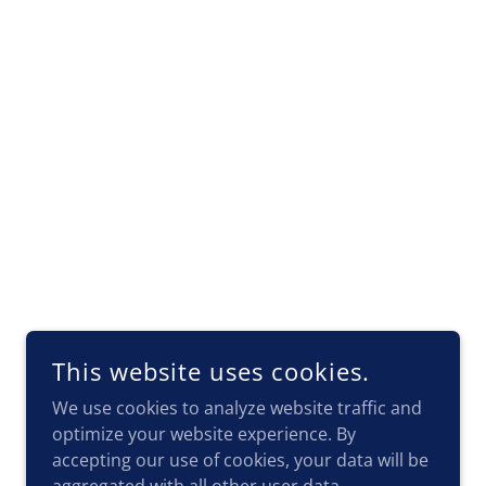
This website uses cookies.
We use cookies to analyze website traffic and
optimize your website experience. By
accepting our use of cookies, your data will be