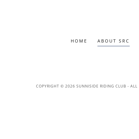
HOME
ABOUT SRC
COPYRIGHT © 2026 SUNNISIDE RIDING CLUB - ALL