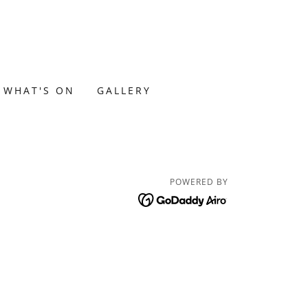
WHAT'S ON
GALLERY
POWERED BY