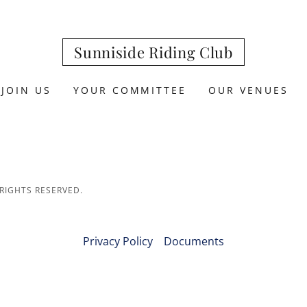
Sunniside Riding Club
JOIN US
YOUR COMMITTEE
OUR VENUES
 RIGHTS RESERVED.
Privacy Policy
Documents